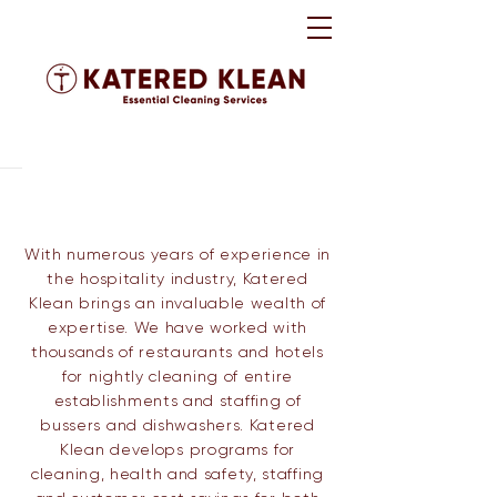
​With numerous years of experience in
the hospitality industry, Katered
Klean brings an invaluable wealth of
expertise. We have worked with
thousands of restaurants and hotels
for nightly cleaning of entire
establishments and staffing of
bussers and dishwashers.
Katered
Klean develops programs for
cleaning, health and safety, staffing