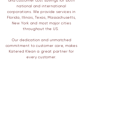
and customer cost savings for both
national and international
corporations. We provide services in
Florida, Illinois, Texas,
Massachusetts,
New York and most major cities
throughout the US.
Our dedication and unmatched
commitment to customer care, makes
Katered Klean a great partner for
every customer.