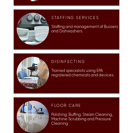
STAFFING SERVICES
Staffing and management of
Bussers
and
Dishwashers.
DISINFECTING
Trained specialists using EPA
registered chemicals and devices.
FLOOR CARE
Polishing, Buffing, Steam Cleaning,
Machine Scrubbing and Pressure
Cleaning.