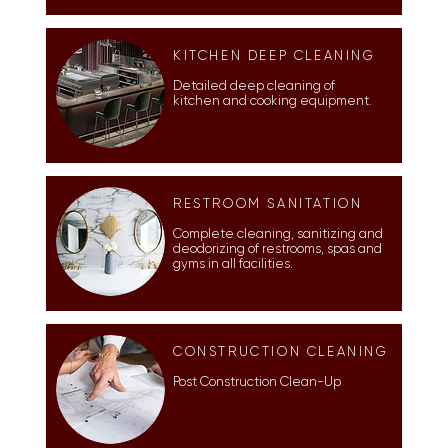
KITCHEN DEEP CLEANING
Detailed deep cleaning of
kitchen and cooking equipment.
RESTROOM SANITATION
Complete cleaning, sanitizing and
deodorizing of restrooms, spas and
gyms in all facilities.
CONSTRUCTION CLEANING
Post Construction Clean-Up