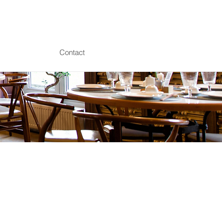
Contact