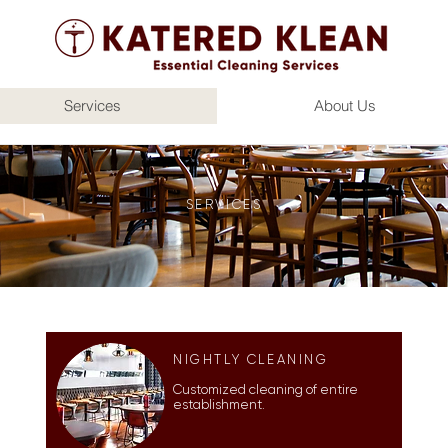
Services
About Us
SERVICES
NIGHTLY CLEANING
Customized cleaning of entire
establishment.